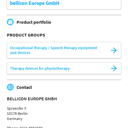
bellicon Europe GmbH
Product portfolio
PRODUCT GROUPS
Occupational therapy / Speech therapy equipment
and devices
Therapy devices for physiotherapy
Contact
BELLICON EUROPE GMBH
Spreeufer 5
10178 Berlin
Germany