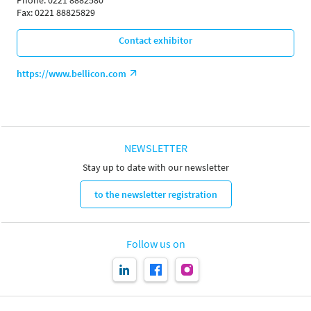
Phone: 0221 8882580
Fax: 0221 88825829
Contact exhibitor
https://www.bellicon.com
NEWSLETTER
Stay up to date with our newsletter
to the newsletter registration
Follow us on