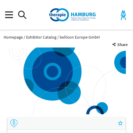
Homepage
Exhibitor Catalog
bellicon Europe GmbH
Share