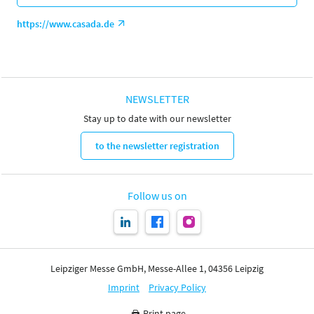
https://www.casada.de
NEWSLETTER
Stay up to date with our newsletter
to the newsletter registration
Follow us on
Leipziger Messe GmbH, Messe-Allee 1, 04356 Leipzig
Imprint
Privacy Policy
Print page