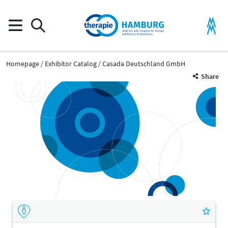
Homepage
Exhibitor Catalog
Casada Deutschland GmbH
Share