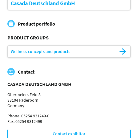
Casada Deutschland GmbH
Product portfolio
PRODUCT GROUPS
Wellness concepts and products
Contact
CASADA DEUTSCHLAND GMBH
Obermeiers Feld 3
33104 Paderborn
Germany
Phone: 05254 931249-0
Fax: 05254 9312499
Contact exhibitor