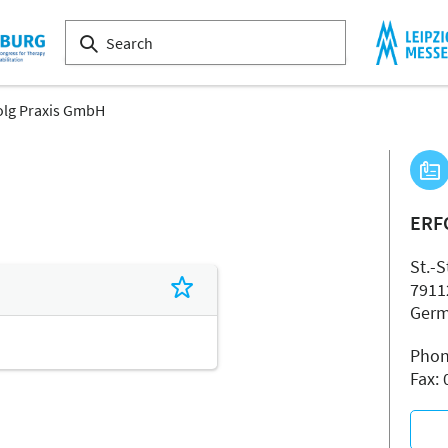
olg Praxis GmbH
ERF
St.-S
7911
Ger
Phon
Fax: