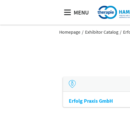
MENU
Homepage
Exhibitor Catalog
Erf
Erfolg Praxis GmbH