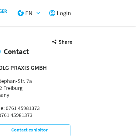
EN
Login
Select Input
Share
Contact
OLG PRAXIS GMBH
tephan-Str. 7a
2 Freiburg
many
e: 0761 45981373
 0761 45981373
Contact exhibitor