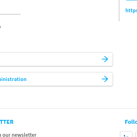
http
o
ministration
TTER
Foll
h our newsletter