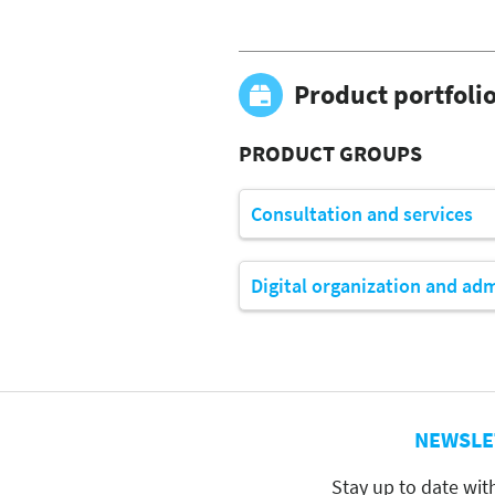
Product portfoli
PRODUCT GROUPS
Consultation and services
Digital organization and ad
NEWSLE
Stay up to date wit