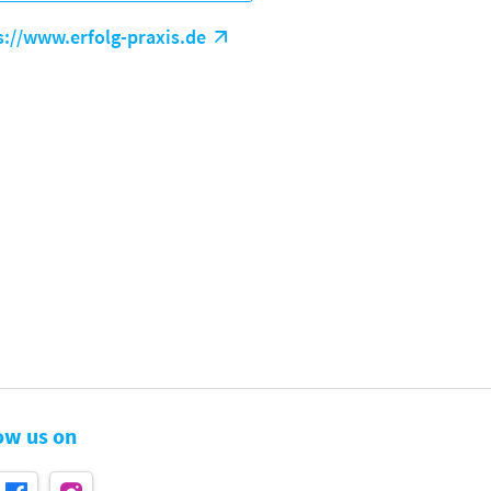
s://www.erfolg-praxis.de
ow us on