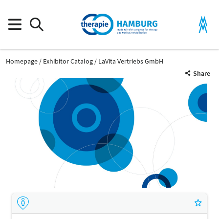
Homepage
Exhibitor Catalog
LaVita Vertriebs GmbH
Share