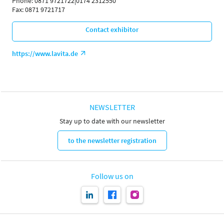
Phone: 0871 9721722|0174 2312550
Fax: 0871 9721717
Contact exhibitor
https://www.lavita.de
NEWSLETTER
Stay up to date with our newsletter
to the newsletter registration
Follow us on