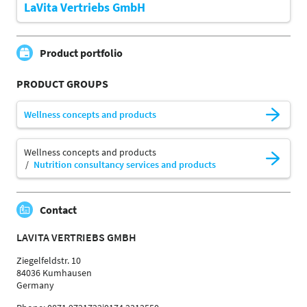
LaVita Vertriebs GmbH
Product portfolio
PRODUCT GROUPS
Wellness concepts and products
Wellness concepts and products
Nutrition consultancy services and products
Contact
LAVITA VERTRIEBS GMBH
Ziegelfeldstr. 10
84036 Kumhausen
Germany