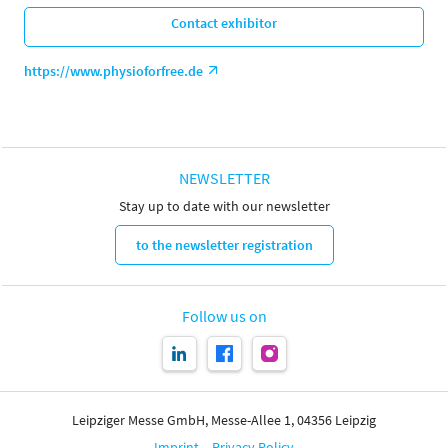
Contact exhibitor
https://www.physioforfree.de
NEWSLETTER
Stay up to date with our newsletter
to the newsletter registration
Follow us on
Leipziger Messe GmbH, Messe-Allee 1, 04356 Leipzig
Imprint
Privacy Policy