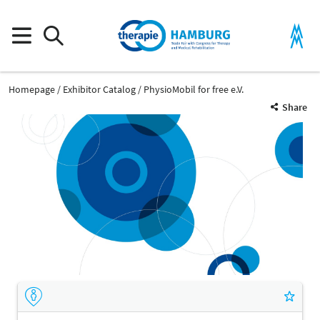
Homepage
Exhibitor Catalog
PhysioMobil for free e.V.
Share