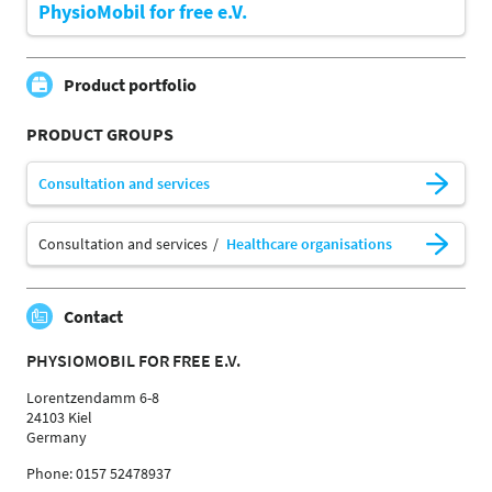
PhysioMobil for free e.V.
Product portfolio
PRODUCT GROUPS
Consultation and services
Consultation and services
Healthcare organisations
Contact
PHYSIOMOBIL FOR FREE E.V.
Lorentzendamm 6-8
24103 Kiel
Germany
Phone: 0157 52478937