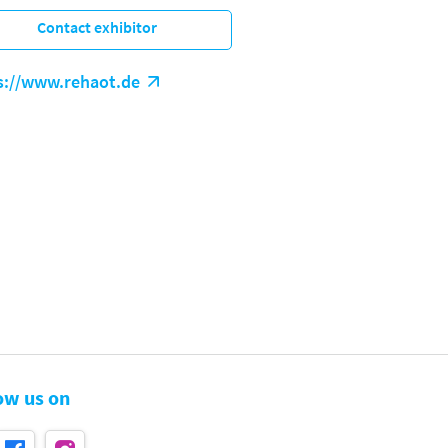
Contact exhibitor
s://www.rehaot.de
ow us on