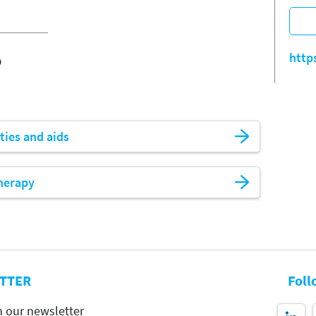
o
http
ities and aids
herapy
TTER
Foll
h our newsletter