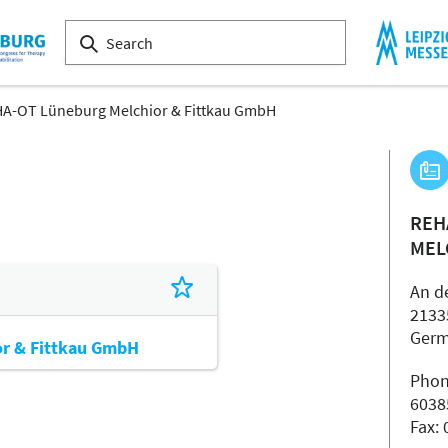
A-OT Lüneburg Melchior & Fittkau GmbH
REH
MEL
An d
2133
Ger
r & Fittkau GmbH
Phon
6038
Fax: