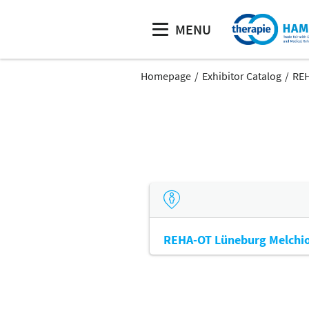
MENU
Homepage
Exhibitor Catalog
REH
REHA-OT Lüneburg Melchio