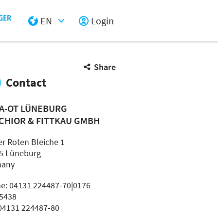
EN
Login
Select Input
Share
Contact
A-OT LÜNEBURG
CHIOR & FITTKAU GMBH
er Roten Bleiche 1
5 Lüneburg
many
e: 04131 224487-70|0176
5438
 04131 224487-80