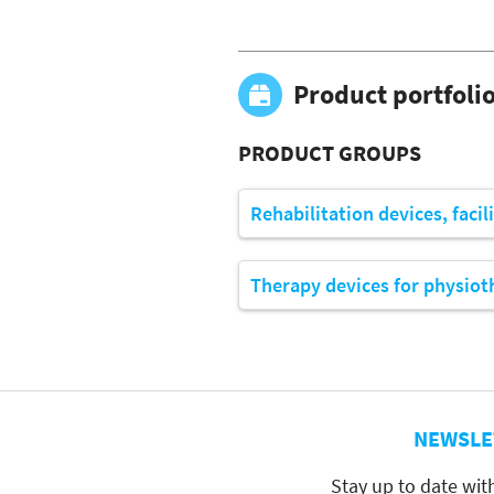
Product portfoli
PRODUCT GROUPS
Rehabilitation devices, facil
Therapy devices for physiot
NEWSLE
Stay up to date wit