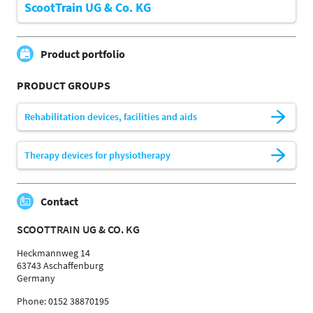
ScootTrain UG & Co. KG
Product portfolio
PRODUCT GROUPS
Rehabilitation devices, facilities and aids
Therapy devices for physiotherapy
Contact
SCOOTTRAIN UG & CO. KG
Heckmannweg 14
63743 Aschaffenburg
Germany
Phone: 0152 38870195