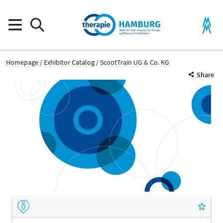
Homepage
Exhibitor Catalog
ScootTrain UG & Co. KG
Share