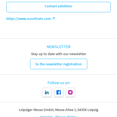
Contact exhibitor
https://www.scoottrain.com
NEWSLETTER
Stay up to date with our newsletter
to the newsletter registration
Follow us on
Leipziger Messe GmbH, Messe-Allee 1, 04356 Leipzig
Imprint
Privacy Policy