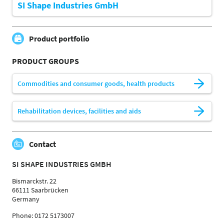
SI Shape Industries GmbH
Product portfolio
PRODUCT GROUPS
Commodities and consumer goods, health products
Rehabilitation devices, facilities and aids
Contact
SI SHAPE INDUSTRIES GMBH
Bismarckstr. 22
66111 Saarbrücken
Germany
Phone: 0172 5173007