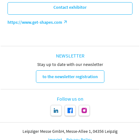
Contact exhibitor
https://www.get-shapes.com
NEWSLETTER
Stay up to date with our newsletter
to the newsletter registration
Follow us on
Leipziger Messe GmbH, Messe-Allee 1, 04356 Leipzig
Imprint
Privacy Policy