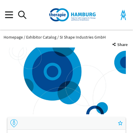
Homepage
Exhibitor Catalog
SI Shape Industries GmbH
Share