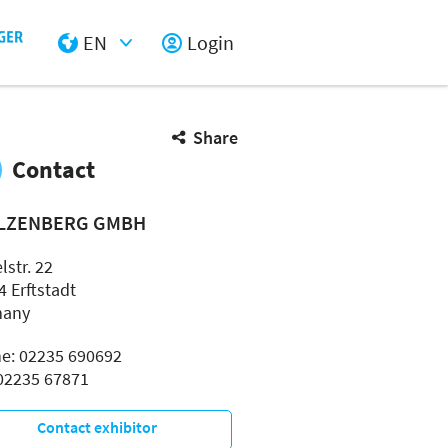
EN
Login
Select Input
Share
Contact
LZENBERG GMBH
lstr. 22
4 Erftstadt
many
e: 02235 690692
 02235 67871
Contact exhibitor