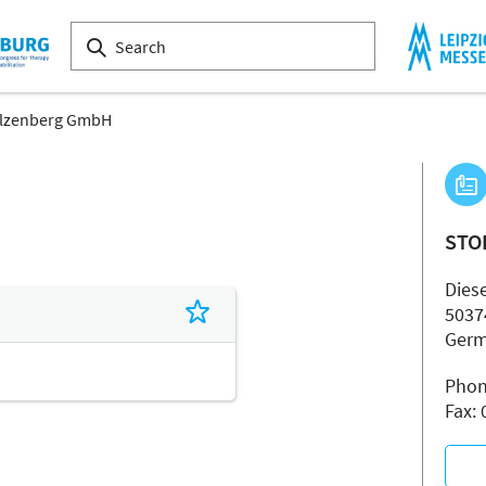
lzenberg GmbH
STO
Diese
5037
Ger
Phon
Fax: