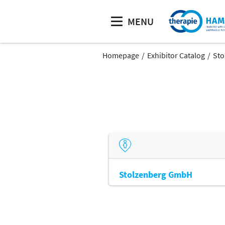
MENU
Homepage
Exhibitor Catalog
Sto
Stolzenberg GmbH