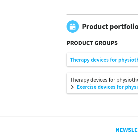
Product portfoli
PRODUCT GROUPS
Therapy devices for physiot
Therapy devices for physioth
Exercise devices for phys
NEWSLE