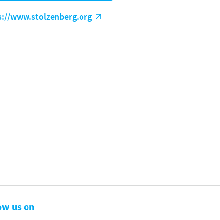
s://www.stolzenberg.org
ow us on