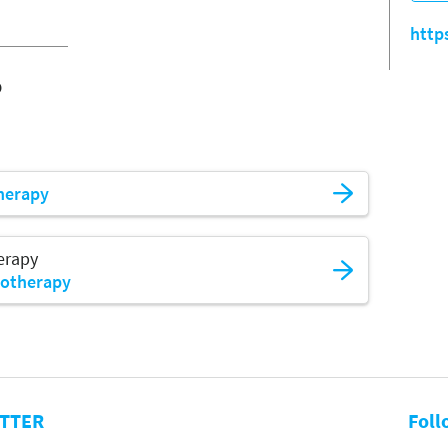
http
o
herapy
erapy
iotherapy
TTER
Foll