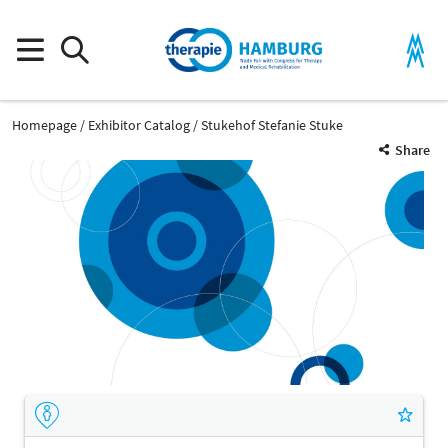
Homepage
Exhibitor Catalog
Stukehof Stefanie Stuke
Share