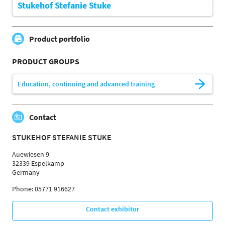
Stukehof Stefanie Stuke
Product portfolio
PRODUCT GROUPS
Education, continuing and advanced training
Contact
STUKEHOF STEFANIE STUKE
Auewiesen 9
32339 Espelkamp
Germany
Phone: 05771 916627
Contact exhibitor