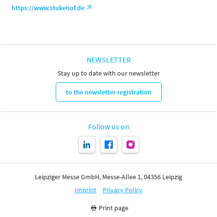
https://www.stukehof.de
NEWSLETTER
Stay up to date with our newsletter
to the newsletter registration
Follow us on
Leipziger Messe GmbH, Messe-Allee 1, 04356 Leipzig
Imprint
Privacy Policy
Print page