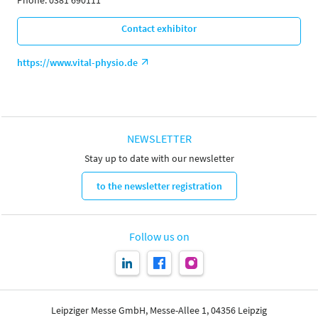
Phone: 0381 690111
Contact exhibitor
https://www.vital-physio.de
NEWSLETTER
Stay up to date with our newsletter
to the newsletter registration
Follow us on
Leipziger Messe GmbH, Messe-Allee 1, 04356 Leipzig