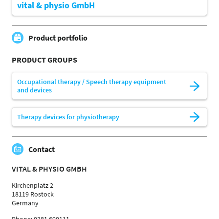
vital & physio GmbH
Product portfolio
PRODUCT GROUPS
Occupational therapy / Speech therapy equipment
and devices
Therapy devices for physiotherapy
Contact
VITAL & PHYSIO GMBH
Kirchenplatz 2
18119 Rostock
Germany