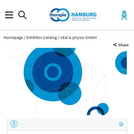
Homepage
Exhibitor Catalog
vital & physio GmbH
Share