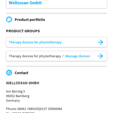
Wellcosan GmbH
Product portfolio
PRODUCT GROUPS
Therapy devices for physiotherapy
Therapy devices for physiotherapy
Massage devices
Contact
WELLCOSAN GMBH
Am Börstig 5
96052 Bamberg
Germany
Phone: 06661 7489105|0157 35990084