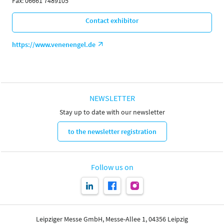
Fax: 06661 7489105
Contact exhibitor
https://www.venenengel.de
NEWSLETTER
Stay up to date with our newsletter
to the newsletter registration
Follow us on
Leipziger Messe GmbH, Messe-Allee 1, 04356 Leipzig