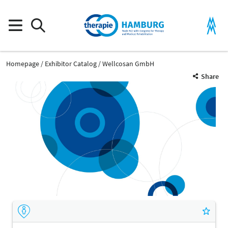
Homepage
Exhibitor Catalog
Wellcosan GmbH
Share