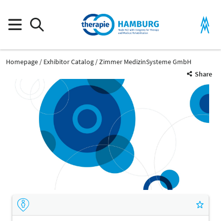
Homepage
Exhibitor Catalog
Zimmer MedizinSysteme GmbH
Share