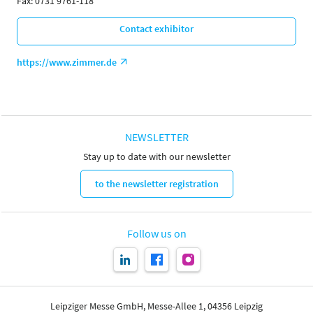
Fax: 0731 9761-118
Contact exhibitor
https://www.zimmer.de
NEWSLETTER
Stay up to date with our newsletter
to the newsletter registration
Follow us on
Leipziger Messe GmbH, Messe-Allee 1, 04356 Leipzig