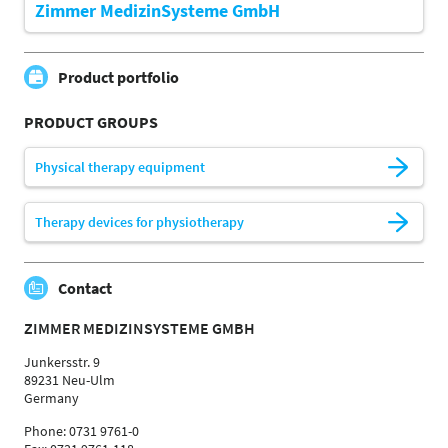
Zimmer MedizinSysteme GmbH
Product portfolio
PRODUCT GROUPS
Physical therapy equipment
Therapy devices for physiotherapy
Contact
ZIMMER MEDIZINSYSTEME GMBH
Junkersstr. 9
89231 Neu-Ulm
Germany
Phone: 0731 9761-0