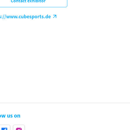
Contact exhibitor
s://www.cubesports.de
ow us on