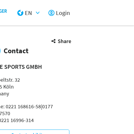
EN
Login
Select Input
Share
Contact
E SPORTS GMBH
ltstr. 32
5 Köln
many
e: 0221 168616-58|0177
7570
 0221 16996-314