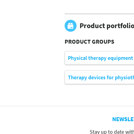
Product portfoli
PRODUCT GROUPS
Physical therapy equipment
Therapy devices for physiot
NEWSLE
Stay up to date wit