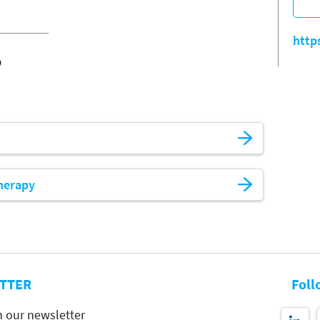
http
o
herapy
TTER
Foll
h our newsletter