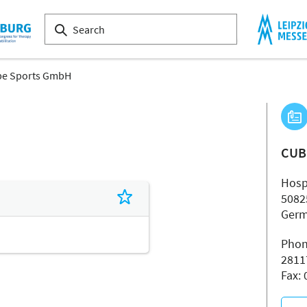
e Sports GmbH
CUB
Hospe
5082
Ger
Phon
2811
Fax: