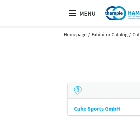
MENU
Homepage
Exhibitor Catalog
Cub
Cube Sports GmbH