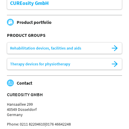
CUREosity GmbH
Product portfolio
PRODUCT GROUPS
Rehabilitation devices, facilities and aids
Therapy devices for physiotherapy
Contact
CUREOSITY GMBH
Hansaallee 299
40549 Düsseldorf
Germany
Phone: 0211 82204610|0176 46642248