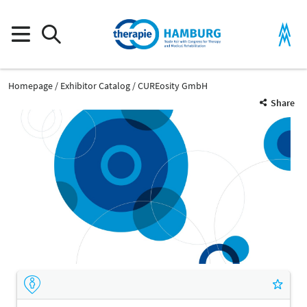
Homepage
Exhibitor Catalog
CUREosity GmbH
Share