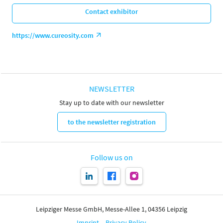
Contact exhibitor
https://www.cureosity.com
NEWSLETTER
Stay up to date with our newsletter
to the newsletter registration
Follow us on
Leipziger Messe GmbH, Messe-Allee 1, 04356 Leipzig
Imprint
Privacy Policy